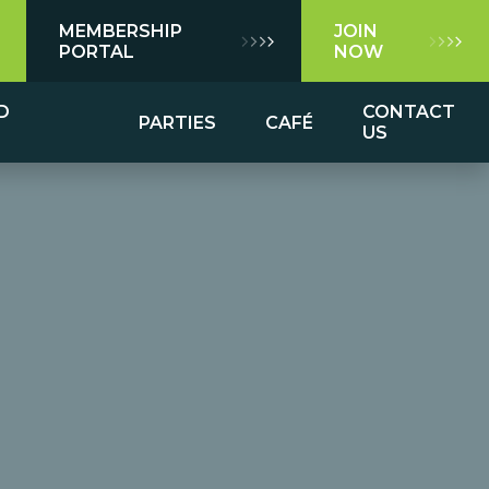
MEMBERSHIP
JOIN
PORTAL
NOW
D
CONTACT
PARTIES
CAFÉ
US