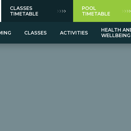
CLASSES
POOL
TIMETABLE
TIMETABLE
HEALTH AN
MING
CLASSES
ACTIVITIES
WELLBEING
mming
ns
es
Group Exercise Class Descriptions