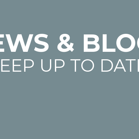
EWS & BLO
EEP UP TO DAT