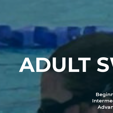
ADULT 
Beginn
Interme
Advan