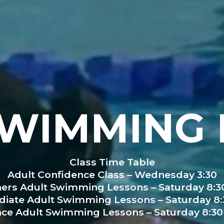
SWIMMING 
Class Time Table
Adult Confidence Class – Wednesday 3:30
ers Adult Swimming Lessons – Saturday 8:30
diate Adult Swimming Lessons – Saturday 8:3
ce Adult Swimming Lessons – Saturday 8:30 