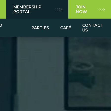
MEMBERSHIP
JOIN
PORTAL
NOW
D
CONTACT
PARTIES
CAFÉ
US