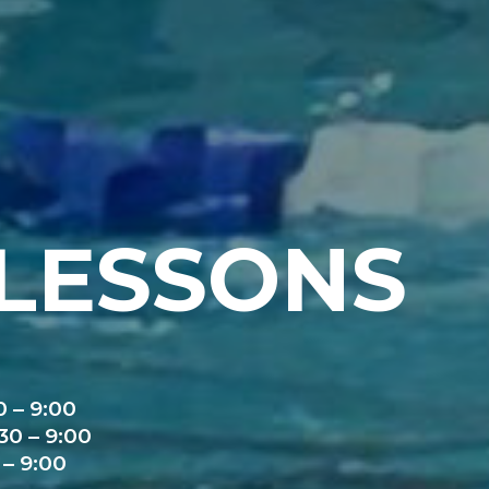
LESSONS
 – 9:00
0 – 9:00
– 9:00