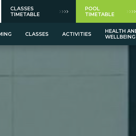
CLASSES
POOL
TIMETABLE
TIMETABLE
HEALTH AN
MING
CLASSES
ACTIVITIES
WELLBEING
mming
ns
es
Group Exercise Class Descriptions