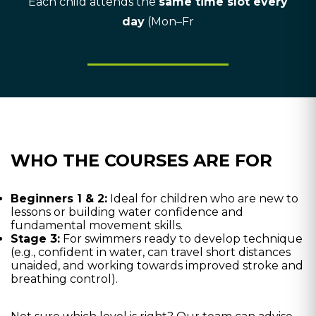
Each child attends the
same time slot every
day
(Mon–Fr
WHO THE COURSES ARE FOR
Beginners 1 & 2:
Ideal for children who are new to
lessons or building water confidence and
fundamental movement skills.
Stage 3:
For swimmers ready to develop technique
(e.g., confident in water, can travel short distances
unaided, and working towards improved stroke and
breathing control).