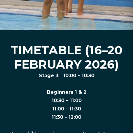
TIMETABLE (16–20
FEBRUARY 2026)
Stage 3
–
10:00 – 10:30
Beginners 1 & 2
10:30 – 11:00
11:00 – 11:30
11:30 – 12:00