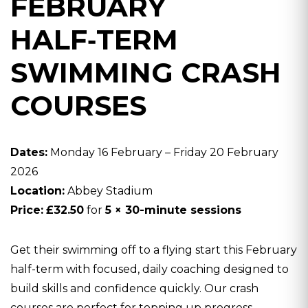
FEBRUARY
HALF‑TERM
SWIMMING CRASH
COURSES
Dates:
Monday 16 February – Friday 20 February
2026
Location:
Abbey Stadium
Price:
£32.50
for
5 × 30-minute sessions
Get their swimming off to a flying start this February
half-term with focused, daily coaching designed to
build skills and confidence quickly. Our crash
courses are perfect for topping up progress