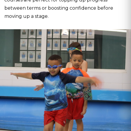
between terms or boosting confidence before
moving up a stage.