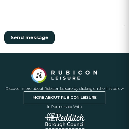
Discover more about Rubicon Leisure by clicking on the link below
MORE ABOUT RUBICON LEISURE
In Partnership With