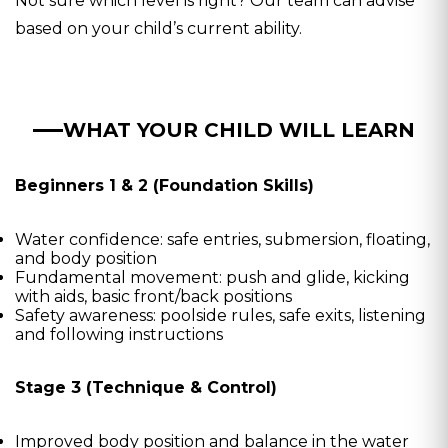
Not sure which level is right? Our team can advise
based on your child’s current ability.
WHAT YOUR CHILD WILL LEARN
Beginners 1 & 2 (Foundation Skills)
Water confidence: safe entries, submersion, floating,
and body position
Fundamental movement: push and glide, kicking
with aids, basic front/back positions
Safety awareness: poolside rules, safe exits, listening
and following instructions
Stage 3 (Technique & Control)
Improved body position and balance in the water