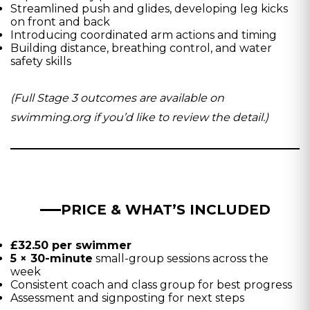
Streamlined push and glides, developing leg kicks
on front and back
Introducing coordinated arm actions and timing
Building distance, breathing control, and water
safety skills
(Full Stage 3 outcomes are available on
swimming.org if you’d like to review the detail.)
PRICE & WHAT’S INCLUDED
£32.50 per swimmer
5 × 30-minute
small-group sessions across the
week
Consistent coach and class group for best progress
Assessment and signposting for next steps