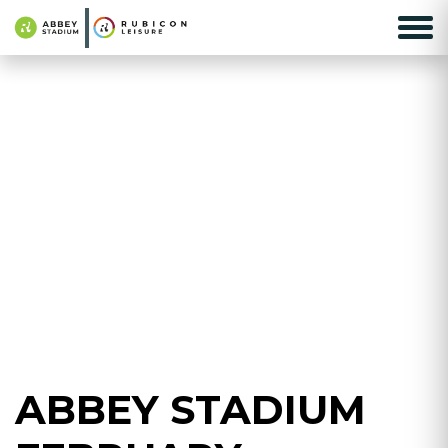
ABBEY STADIUM