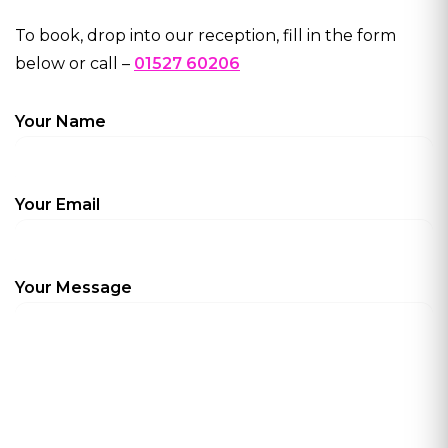
To book, drop into our reception, fill in the form
below or call –
01527 60206
Your Name
Your Email
Your Message