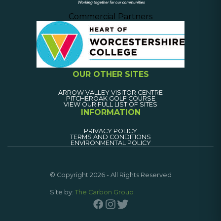
Commercial Partners
OUR OTHER SITES
ARROW VALLEY VISITOR CENTRE
PITCHEROAK GOLF COURSE
VIEW OUR FULL LIST OF SITES
INFORMATION
PRIVACY POLICY
TERMS AND CONDITIONS
ENVIRONMENTAL POLICY
© Copyright 2026 - All Rights Reserved
Site by:
The Carbon Group